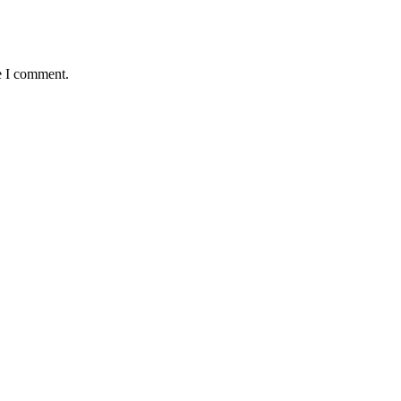
e I comment.