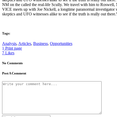
NM on the called the real-life Scully. We travel with him to Roswell, 
VICE meets up with Joe Nickell, a longtime paranormal investigator w
skeptics and UFO witnesses alike to see if the truth is really out ther
Tags:
Analysis
,
Articles
,
Business
,
Opportunities
Print page
7
Likes
No Comments
Post A Comment