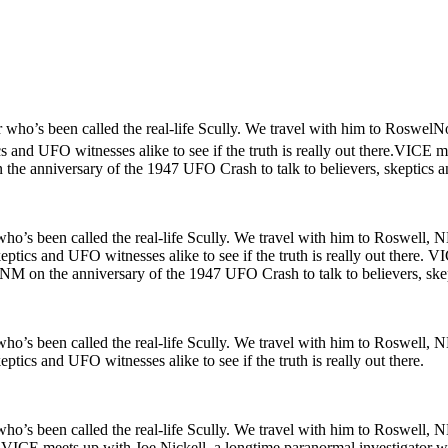
 who’s been called the real-life Scully. We travel with him to RoswelNo
s and UFO witnesses alike to see if the truth is really out there.VICE 
the anniversary of the 1947 UFO Crash to talk to believers, skeptics and
o’s been called the real-life Scully. We travel with him to Roswell, NM
ptics and UFO witnesses alike to see if the truth is really out there. 
 NM on the anniversary of the 1947 UFO Crash to talk to believers, skepti
o’s been called the real-life Scully. We travel with him to Roswell, NM
tics and UFO witnesses alike to see if the truth is really out there.
ho’s been called the real-life Scully. We travel with him to Roswell, 
re. VICE meets up with Joe Nickell, a longtime paranormal investigator w