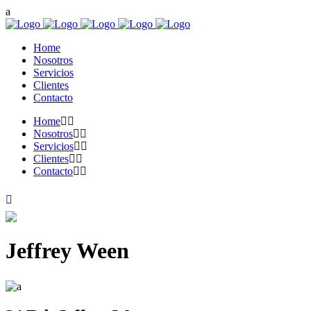
Home
Nosotros
Servicios
Clientes
Contacto
Home
Nosotros
Servicios
Clientes
Contacto
Jeffrey Ween