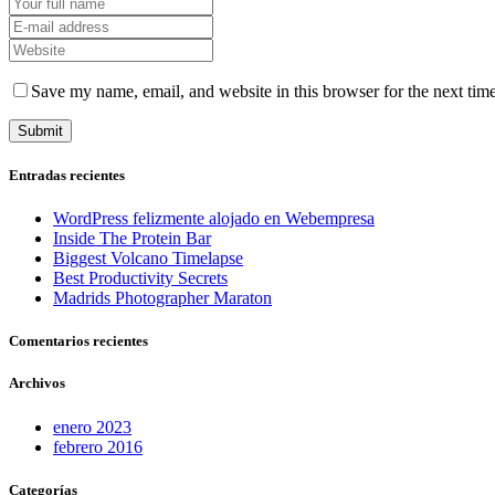
Save my name, email, and website in this browser for the next tim
Entradas recientes
WordPress felizmente alojado en Webempresa
Inside The Protein Bar
Biggest Volcano Timelapse
Best Productivity Secrets
Madrids Photographer Maraton
Comentarios recientes
Archivos
enero 2023
febrero 2016
Categorías