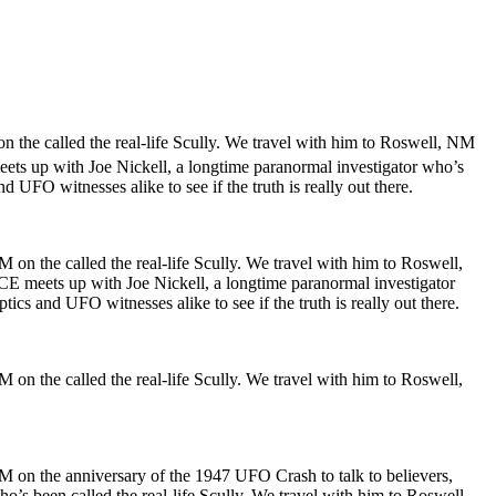
n the called the real-life Scully. We travel with him to Roswell, NM
meets up with Joe Nickell, a longtime paranormal investigator who’s
 UFO witnesses alike to see if the truth is really out there.
 on the called the real-life Scully. We travel with him to Roswell,
VICE meets up with Joe Nickell, a longtime paranormal investigator
cs and UFO witnesses alike to see if the truth is really out there.
 on the called the real-life Scully. We travel with him to Roswell,
NM on the anniversary of the 1947 UFO Crash to talk to believers,
ho’s been called the real-life Scully. We travel with him to Roswell,