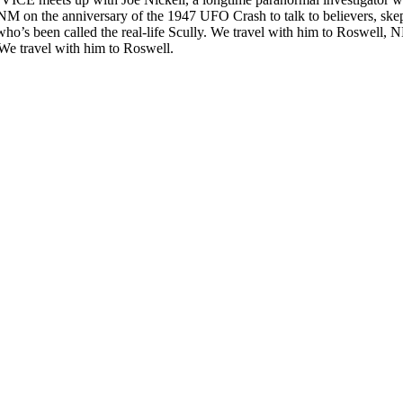
NM on the anniversary of the 1947 UFO Crash to talk to believers, skepti
ho’s been called the real-life Scully. We travel with him to Roswell, 
e.We travel with him to Roswell.