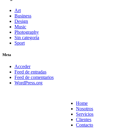
Art
Business
Design
Music
Photography
Sin categoría
Sport
Meta
Acceder
Feed de entradas
Feed de comentarios
WordPress.org
Home
Nosotros
Servicios
Clientes
Contacto