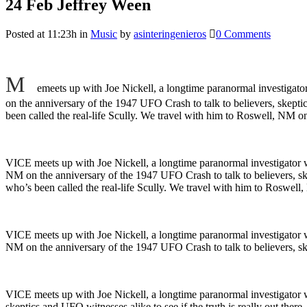
24 Feb
Jeffrey Ween
Posted at 11:23h
in
Music
by
asinteringenieros
0 Comments
M
emeets up with Joe Nickell, a longtime paranormal investigator
on the anniversary of the 1947 UFO Crash to talk to believers, skeptic
been called the real-life Scully. We travel with him to Roswell, NM on 
VICE meets up with Joe Nickell, a longtime paranormal investigator wh
NM on the anniversary of the 1947 UFO Crash to talk to believers, ske
who’s been called the real-life Scully. We travel with him to Roswell,
VICE meets up with Joe Nickell, a longtime paranormal investigator wh
NM on the anniversary of the 1947 UFO Crash to talk to believers, skep
VICE meets up with Joe Nickell, a longtime paranormal investigator w
skeptics and UFO witnesses alike to see if the truth is really out the