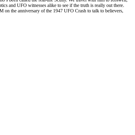
cs and UFO witnesses alike to see if the truth is really out there.
NM on the anniversary of the 1947 UFO Crash to talk to believers,