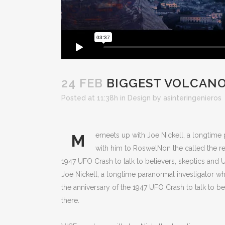
24 FEB
BIGGEST VOLCANO
Posted at 11:38h
in
Design
by
asinteringenieros
emeets up with Joe Nickell, a longtime p
M
with him to RoswelNon the called the rea
1947 UFO Crash to talk to believers, skeptics and U
Joe Nickell, a longtime paranormal investigator wh
the anniversary of the 1947 UFO Crash to talk to bel
there.