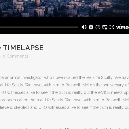
 TIMELAPSE
0 Comments
aranormal investigator who’s been called the real-life Scully. We trav
l-life Scully. We travel with him to Roswell, NM on the anniversary of
FO witnesses alike to see if the truth is really out there.VICE meets up
o’s been called the real-life Scully. We travel with him to Roswell, N
ievers, skeptics and UFO witnesses alike to see if the truth is really ou