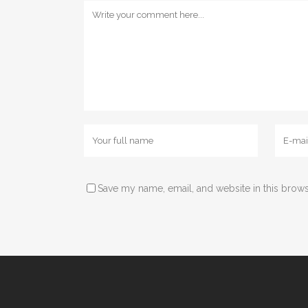
Save my name, email, and website in this brows