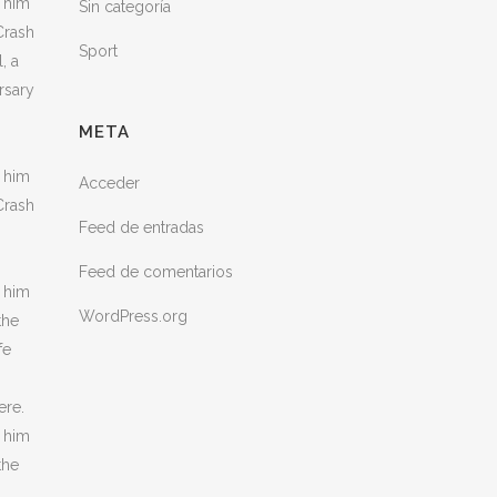
h him
Sin categoría
Crash
Sport
, a
rsary
META
h him
Acceder
Crash
Feed de entradas
Feed de comentarios
h him
WordPress.org
the
fe
ere.
h him
the