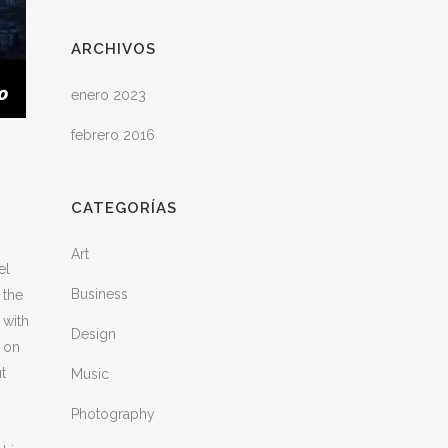
ARCHIVOS
enero 2023
febrero 2016
CATEGORÍAS
Art
el
Business
 the
 with
Design
M on
t
Music
Photography