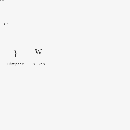
ties
Print page
0
Likes