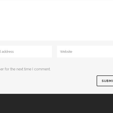
er for the next time I comment.