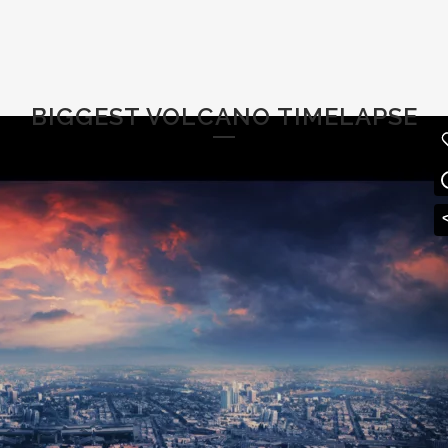
BIGGEST VOLCANO TIMELAPSE