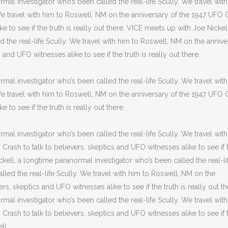
mal investigator who’s been called the real-life Scully. We travel wit
 We travel with him to Roswell, NM on the anniversary of the 1947 UFO 
e to see if the truth is really out there. VICE meets up with Joe Nickell
 the real-life Scully. We travel with him to Roswell, NM on the annive
and UFO witnesses alike to see if the truth is really out there.
mal investigator who’s been called the real-life Scully. We travel wit
 We travel with him to Roswell, NM on the anniversary of the 1947 UFO 
 to see if the truth is really out there.
mal investigator who’s been called the real-life Scully. We travel wit
rash to talk to believers, skeptics and UFO witnesses alike to see if 
ickell, a longtime paranormal investigator who’s been called the real-li
lled the real-life Scully. We travel with him to Roswell, NM on the
rs, skeptics and UFO witnesses alike to see if the truth is really out th
mal investigator who’s been called the real-life Scully. We travel wit
rash to talk to believers, skeptics and UFO witnesses alike to see if 
ll.