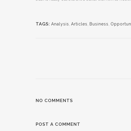
TAGS:
Analysis
,
Articles
,
Business
,
Opportuni
NO COMMENTS
POST A COMMENT