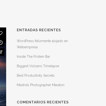
ENTRADAS RECIENTES
WordPress felizmente alojado en
Webempresa
Inside The Protein Bar
Biggest Volcano Timelapse
Best Productivity Secrets
Madrids Photographer Maraton
COMENTARIOS RECIENTES