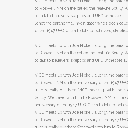
VICE meets up with Joe Nickell, a longtime paranor
to Roswell, NM on the called the real-life Scully.
to talk to believers, skeptics and UFO witnesses alik
longtime paranormal investigator who’s been called
of the 1947 UFO Crash to talk to believers, skeptics 
VICE meets up with Joe Nickell, a longtime paranor
to Roswell, NM on the called the real-life Scully.
to talk to believers, skeptics and UFO witnesses alike
VICE meets up with Joe Nickell, a longtime paranor
to Roswell, NM on the anniversary of the 1947 UFO C
truth is really out there. VICE meets up with Joe N
Scully. We travel with him to Roswell, NM on the ca
anniversary of the 1947 UFO Crash to talk to believe
VICE meets up with Joe Nickell, a longtime paranor
to Roswell, NM on the anniversary of the 1947 UFO C
truth is really out there.We travel with him to Roswe