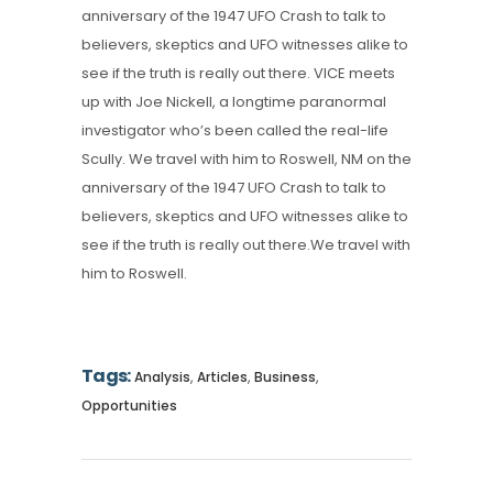
anniversary of the 1947 UFO Crash to talk to
believers, skeptics and UFO witnesses alike to
see if the truth is really out there. VICE meets
up with Joe Nickell, a longtime paranormal
investigator who’s been called the real-life
Scully. We travel with him to Roswell, NM on the
anniversary of the 1947 UFO Crash to talk to
believers, skeptics and UFO witnesses alike to
see if the truth is really out there.We travel with
him to Roswell.
Tags:
,
,
,
Analysis
Articles
Business
Opportunities