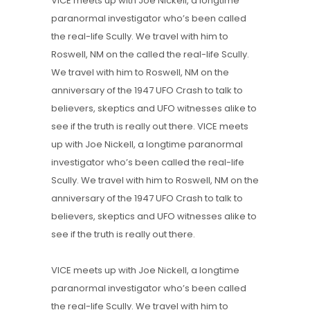
VICE meets up with Joe Nickell, a longtime
paranormal investigator who’s been called
the real-life Scully. We travel with him to
Roswell, NM on the called the real-life Scully.
We travel with him to Roswell, NM on the
anniversary of the 1947 UFO Crash to talk to
believers, skeptics and UFO witnesses alike to
see if the truth is really out there. VICE meets
up with Joe Nickell, a longtime paranormal
investigator who’s been called the real-life
Scully. We travel with him to Roswell, NM on the
anniversary of the 1947 UFO Crash to talk to
believers, skeptics and UFO witnesses alike to
see if the truth is really out there.
VICE meets up with Joe Nickell, a longtime
paranormal investigator who’s been called
the real-life Scully. We travel with him to