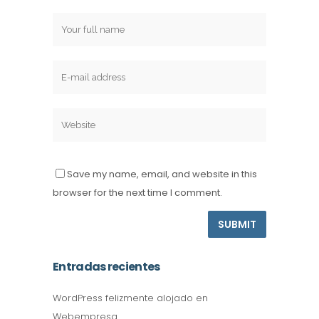
Save my name, email, and website in this
browser for the next time I comment.
Entradas recientes
WordPress felizmente alojado en
Webempresa