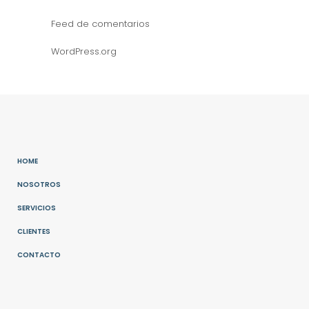
Feed de comentarios
WordPress.org
HOME
NOSOTROS
SERVICIOS
CLIENTES
CONTACTO