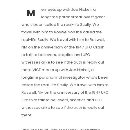
M
emeets up with Joe Nickell, a
longtime paranormal investigator
who’s been called the real-life Scully. We
travel with him to RoswelNon the called the
real-life Scully. We travel with him to Roswell,
NM on the anniversary of the 1947 UFO Crash
to talk to believers, skeptics and UFO
witnesses alike to see if the truth is really out
there.VICE meets up with Joe Nickell, a
longtime paranormal investigator who’s been
called the real-life Scully. We travel with him to
Roswell, NM on the anniversary of the 1947 UFO
Crash to talk to believers, skeptics and UFO
witnesses alike to see if the truth is really out
there.