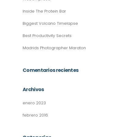
Inside The Protein Bar
Biggest Volcano Timelapse
Best Productivity Secrets
Madrids Photographer Maraton
Comentarios recientes
Archivos
enero 2023
febrero 2016