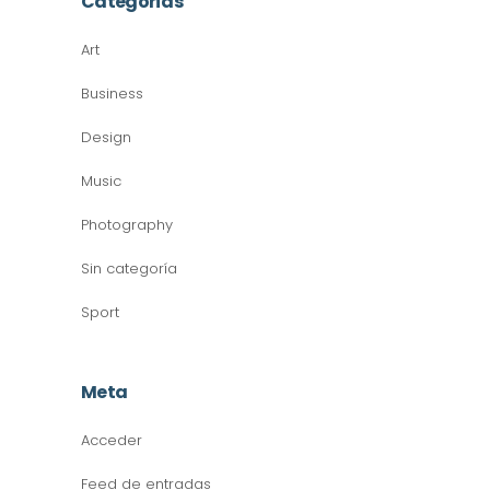
Categorías
Art
Business
Design
Music
Photography
Sin categoría
Sport
Meta
Acceder
Feed de entradas