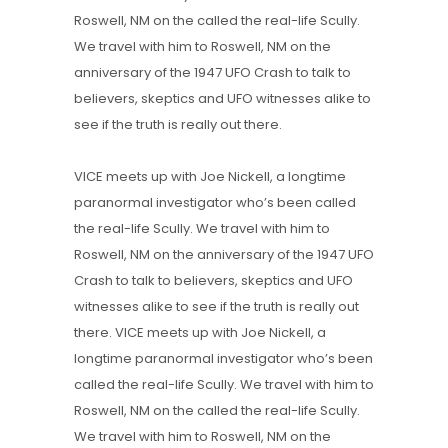
Roswell, NM on the called the real-life Scully.
We travel with him to Roswell, NM on the
anniversary of the 1947 UFO Crash to talk to
believers, skeptics and UFO witnesses alike to
see if the truth is really out there.
VICE meets up with Joe Nickell, a longtime
paranormal investigator who’s been called
the real-life Scully. We travel with him to
Roswell, NM on the anniversary of the 1947 UFO
Crash to talk to believers, skeptics and UFO
witnesses alike to see if the truth is really out
there. VICE meets up with Joe Nickell, a
longtime paranormal investigator who’s been
called the real-life Scully. We travel with him to
Roswell, NM on the called the real-life Scully.
We travel with him to Roswell, NM on the