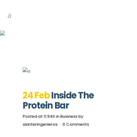
Inside The Protein
Bar
24 Feb
Inside The
Protein Bar
Posted at 11:54h
in
Business
by
asinteringenieros
0 Comments